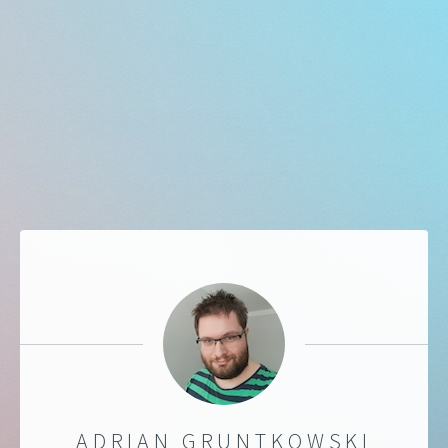
ADRIAN GRUNTKOWSKI